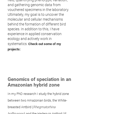
and gathering genomic data from
vouchered specimens in the laboratory.
Ultimately, my goal is to uncover the
molecular and cellular mechanisms
behind the formation of different bird
species. In addition to this, I have
experience in applied conservation
ecology and actively work in
systematics.
Check out some of my
projects:
Genomics of speciation in an
Amazonian hybrid zone
In my PhD research I study the hybrid zone
between two Amazonian birds, the White-
breasted Antbird (
Rhegmatorhina
hoffmannsi
)
and the Harlequin Antbird (
R.