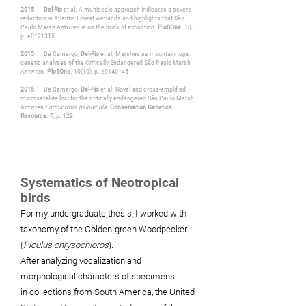
2015
|
Del-Rio
et al. A multiscale approach indicates a severe
reduction in Atlantic Forest wetlands and highlights that São
Paulo Marsh Antwren is on the brink of extinction.
PloSOne
. 10,
p. e0121315
2015
| De Camargo,
Del-Rio
et al. Marshes as mountain tops:
genetic analyses of the Critically Endangered São Paulo Marsh
Antwren.
PloSOne
. 10(10), p. e0140145
2015
| De Camargo,
Del-Rio
et al. Novel and cross-amplified
microsatellite loci for the critically endangered São Paulo Marsh
Antwren
Formicivora paludicola
.
Conservation Genetics
Resource
. 7, p. 129
Systematics of Neotropical
birds
For my undergraduate
thesis, I worked with
taxonomy of the Golden-green Woodpecker
(
Piculus chrysochloros
).
After
analyzing
vocalization and
morphological characters of specimens
in
collections
from
South
America, the United