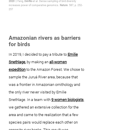
2020 |
Feng,
Del-Rio
et al. Dense sampling of bird diversity
increases power of comparative genomics.
Nature
. 587, p. 252-
257
Amazonian rivers as barriers
for birds
In 2019, I decided to
pay
a tribute to
Emilie
Snethlage
,
by making an
all-women
expedition
to the Amazon Forest. We chose to
sample the Juruá River area, because that
was a frontier in Amazonian ornithology and
the only river never visited by Emilie
Snethlage. In a team with
9 women biologists
,
we gathered an extensive collection for the
area and came to the realization that a few
species pairs would replace each other on
opposite river banks. This result was