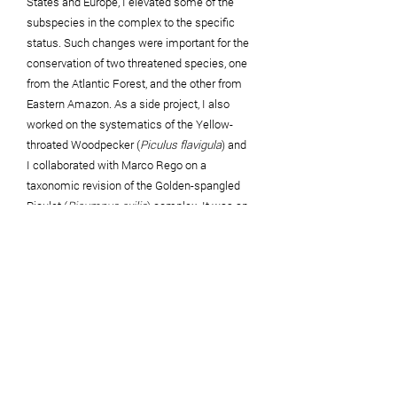
States and Europe, I elevated some of the
subspecies in the complex to the specific
status. Such changes were important
for the
conservation of two threatened species, one
from the Atlantic Forest, and the other from
Eastern Amazon. As a side project, I also
worked on the systematics of the Yellow-
throated Woodpecker (
Piculus flavigula
) and
I
collaborated
with Marco Rego on a
taxonomic revision of the Golden-spangled
Piculet (
Picumnus exilis
) complex. It was an
amazing immersion in the world of
woodpeckers, one of my favorite group of
birds! These projects also gave me the
chance to spend a
lot
of time in museum
collections, the best place to learn about birds
in detail. During my career, I also worked on
systematics and taxonomy of other species
complexes, including
Caryothraustes
canadensins
,
Vireolanius leucotis
,