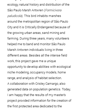
ecology, natural history and distribution of the
São Paulo Marsh Antwren (
Formicivora
paludicola
). This bird inhabits marshes
around the metropolitan region of São Paulo
City and it is Critically Endangered because of
the growing urban areas, sand mining and
farming. During three years, many volunteers
helped me to band and monitor São Paulo
Marsh Antwren individuals living in three
different areas. Besides all the intense field
work, this project gave me a unique
opportunity to develop abilities with ecological
niche modeling, occupancy models, home
range,
and analysis of habitat selection.
A
collaboration
with Crisley Camargo, also
generated data on population genetics. Today,
I am happy that the results of my master's
project provided information for the creation of
the first protected area dedicated to the