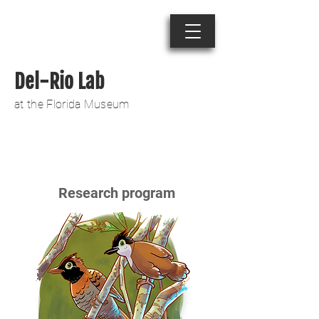
Del-Rio Lab
at the Florida Museum
Research program