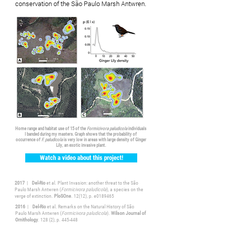
conservation of the São Paulo Marsh Antwren.
Home range and habitat use of 15 of the
Formicivora paludicola
individuals
I banded during my masters. Graph shows that the probability of
occurrence of
F. paludicola
is very low in areas with large density of Ginger
Lily, an exotic invasive plant.
Watch a video about this project!
2017
|
Del-Rio
et al. Plant Invasion: another threat to the São
Paulo Marsh Antwren (
Formicivora paludicola
), a species on the
verge of extinction.
PloSOne
. 12(12), p. e0189465
2016
|
Del-Rio
et al. Remarks on the Natural History of São
Paulo Marsh Antwren (
Formicivora paludicola
).
Wilson Journal of
Ornithology
. 128 (2), p. 445-448