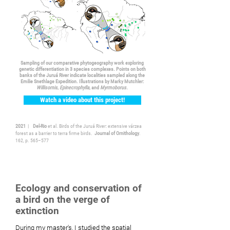
Sampling of our comparative phytogeography work exploring
genetic differentiation in 3 species complexes. Points on both
banks of the Juruá River indicate localities sampled along the
Emilie Snethlage Expedition. Illustrations by Marky Mutchler:
Willisornis
,
Epinecrophylla
, and
Myrmoborus.
Watch a video about this project!
2021
|
Del-Rio
et al. Birds of the Juruá River: extensive várzea
forest as a barrier to terra firme birds.
Journal of Ornithology
.
162, p. 565–577
Ecology and conservation of
a bird on the verge of
extinction
During my master's, I studied the spatial