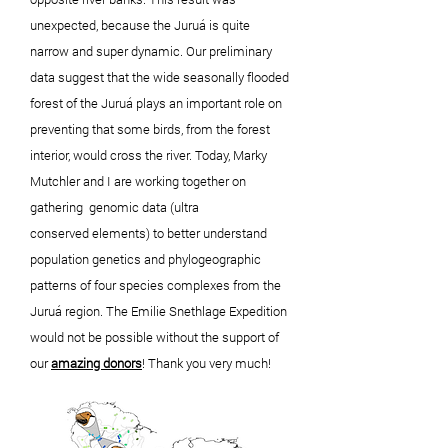
unexpected, because the Juruá is quite
narrow and super dynamic. Our preliminary
data suggest that the wide
seasonally
flooded
forest of the Juruá plays an important role on
preventing that some birds, from the forest
interior, would cross the river. Today, Marky
Mutchler and I are working
together
on
gathering
genomic data (ultra
conserved
elements) to
better
understand
population genetics and phylogeographic
patterns of four species complexes from the
Juruá region. The Emilie Snethlage Expedition
would not be possible
without
the support of
our
amazing
donors
! Thank you very much!