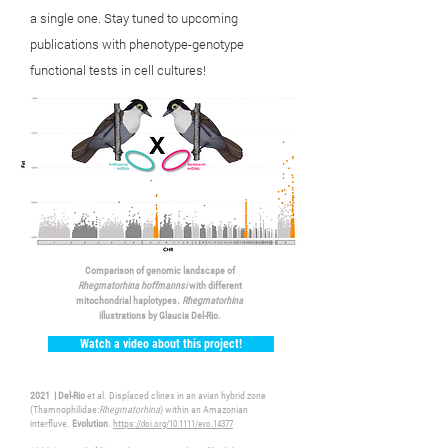
a single one. Stay
tuned
to upcoming
publications with phenotype-genotype
functional tests in cell cultures!
Comparison of genomic landscape of
Rhegmatorhina hoffmannsi
with different
mitochondrial haplotypes.
Rhegmatorhina
illustrations by Glaucia Del-Rio.
Watch a video about this project!
2021 | Del-Rio
et al. Displaced clines in an avian hybrid zone
(Thamnophilidae:
Rhegmatorhina
) within an Amazonian
interfluve.
Evolution
.
https
://doi.org/10.1111/evo.14377