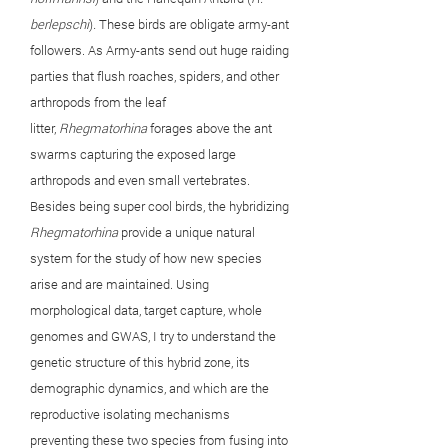
berlepschi
)
.
These birds are obligate army-ant
followers. As Army-ants send out huge raiding
parties that flush roaches, spiders, and other
arthropods from the leaf
litter,
Rhegmatorhina
forages above the ant
swarms capturing the exposed large
arthropods and even small vertebrates.
Besides being super cool birds, the hybridizing
Rhegmatorhina
provide a unique natural
system for the study of how new species
arise and are maintained. Using
morphological data, target capture, whole
genomes and GWAS, I try to understand the
genetic structure of this hybrid zone, its
demographic dynamics, and which are the
reproductive isolating mechanisms
preventing these two species from fusing into