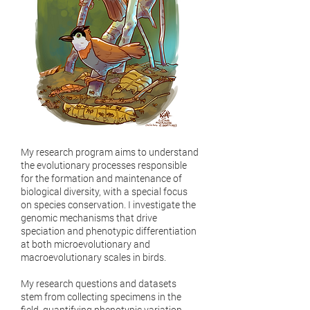
My research program aims to understand
the evolutionary processes responsible
for the formation and maintenance of
biological diversity, with a special focus
on species conservation. I investigate the
genomic mechanisms that drive
speciation and phenotypic differentiation
at both microevolutionary and
macroevolutionary scales in birds.
My research questions and datasets
stem from collecting specimens in the
field, quantifying phenotypic variation,